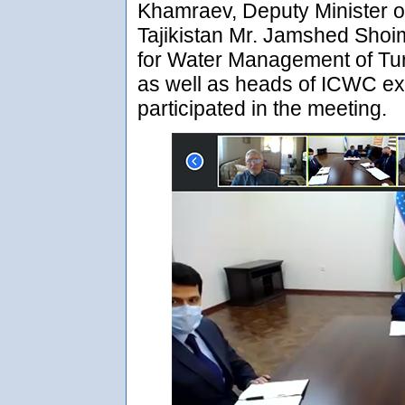
Khamraev, Deputy Minister 
Tajikistan Mr. Jamshed Sho
for Water Management of Tu
as well as heads of ICWC ex
participated in the meeting.