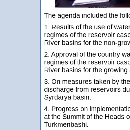
The agenda included the foll
1. Results of the use of wate
regimes of the reservoir ca
River basins for the non-gr
2. Approval of the country wa
regimes of the reservoir ca
River basins for the growin
3. On measures taken by the 
discharge from reservoirs du
Syrdarya basin.
4. Progress on implementatio
at the Summit of the Heads of
Turkmenbashi.