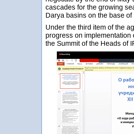
cascades for the growing se
Darya basins on the base of
Under the third item of the a
progress on implementation o
the Summit of the Heads of 