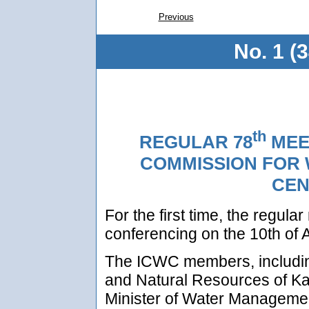
Previous
No. 1 (
th
REGULAR 78
MEE
COMMISSION FOR 
CEN
For the first time, the regul
conferencing on the 10th of A
The ICWC members, including
and Natural Resources of K
Minister of Water Managemen