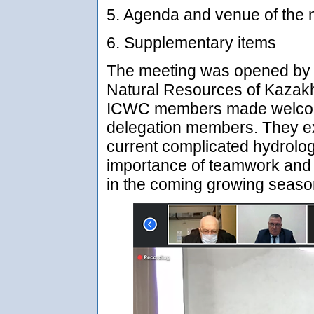
5. Agenda and venue of the 
6. Supplementary items
The meeting was opened by t
Natural Resources of Kazakh
ICWC members made welcom
delegation members. They ex
current complicated hydrologi
importance of teamwork and 
in the coming growing seaso