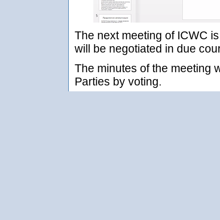
The next meeting of ICWC is 
will be negotiated in due cou
The minutes of the meeting w
Parties by voting.