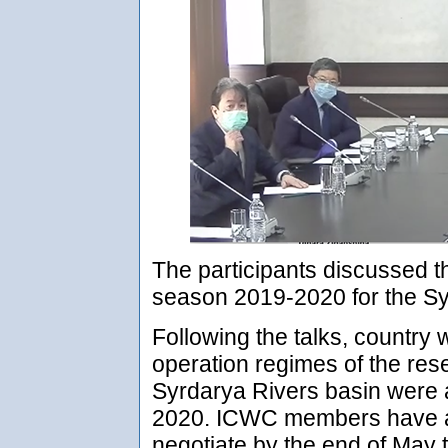
The participants discussed t
season 2019-2020 for the S
Following the talks, country 
operation regimes of the re
Syrdarya Rivers basin were 
2020. ICWC members have ag
negotiate by the end of May 