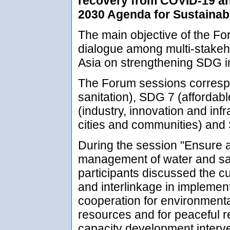
recovery from COVID-19 and
2030 Agenda for Sustainabl
The main objective of the For
dialogue among multi-stakeh
Asia on strengthening SDG i
The Forum sessions corresp
sanitation), SDG 7 (affordab
(industry, innovation and inf
cities and communities) and 
During the session "Ensure a
management of water and sani
participants discussed the c
and interlinkage in impleme
cooperation for environment
resources and for peaceful r
capacity development interv