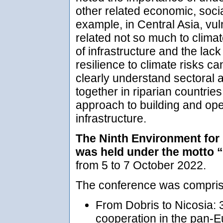
other related economic, soci
example, in Central Asia, vuln
related not so much to clima
of infrastructure and the lac
resilience to climate risks c
clearly understand sectoral 
together in riparian countries.
approach to building and oper
infrastructure.
The Ninth Environment for
was held under the motto 
from 5 to 7 October 2022.
The conference was comprise
From Dobris to Nicosia: 
cooperation in the pan-E