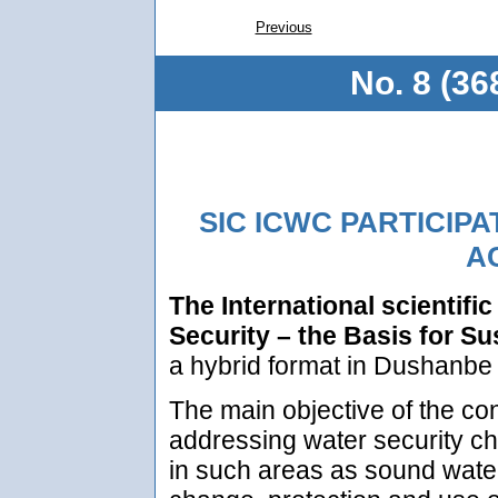
Previous
No. 8 (36
SIC ICWC PARTICIPA
AC
The International scientifi
Security – the Basis for S
a hybrid format in Dushanbe
The main objective of the co
addressing water security ch
in such areas as sound water