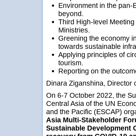
Environment in the pan-E
beyond.
Third High-level Meetin
Ministries.
Greening the economy in
towards sustainable infra
Applying principles of ci
tourism.
Reporting on the outcome
Dinara Ziganshina, Director 
On 6-7 October 2022, the Sub
Central Asia of the UN Econ
and the Pacific (ESCAP) org
Asia Multi-Stakeholder For
Sustainable Development G