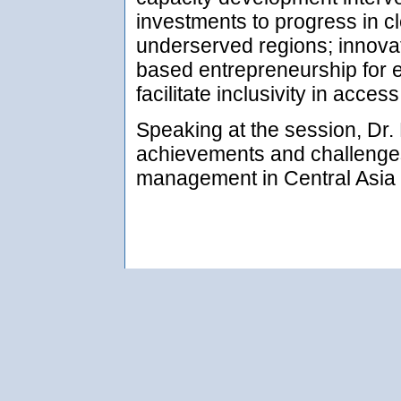
investments to progress in c
underserved regions; innova
based entrepreneurship for ef
facilitate inclusivity in acces
Speaking at the session, Dr.
achievements and challenge
management in Central Asia o