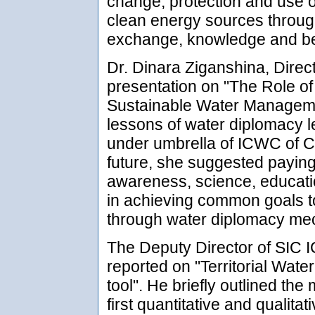
change, protection and use 
clean energy sources throug
exchange, knowledge and bes
Dr. Dinara Ziganshina, Dire
presentation on "The Role o
Sustainable Water Managemen
lessons of water diplomacy l
under umbrella of ICWC of Ce
future, she suggested paying 
awareness, science, education
in achieving common goals t
through water diplomacy me
The Deputy Director of SIC
reported on "Territorial Wate
tool". He briefly outlined th
first quantitative and quali