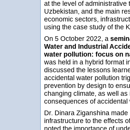
at the level of administrative 
Uzbekistan, and the main res
economic sectors, infrastruc
using the case study of the
On 5 October 2022, a
semina
Water and Industrial Accid
water pollution: focus on 
was held in a hybrid format i
discussed the lessons learne
accidental water pollution tr
prevention by design to ensure
changing climate, as well as 
consequences of accidental w
Dr. Dinara Ziganshina made a 
infrastructure to the effects 
noted the importance of unde