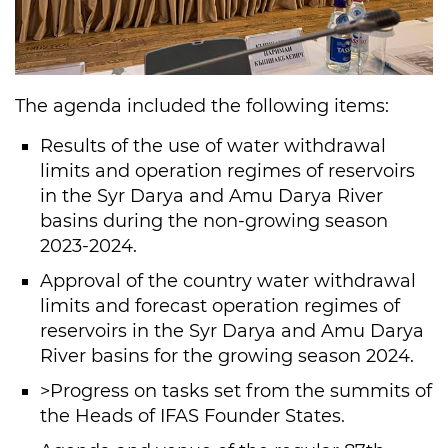
The agenda included the following items:
Results of the use of water withdrawal
limits and operation regimes of reservoirs
in the Syr Darya and Amu Darya River
basins during the non-growing season
2023-2024.
Approval of the country water withdrawal
limits and forecast operation regimes of
reservoirs in the Syr Darya and Amu Darya
River basins for the growing season 2024.
>Progress on tasks set from the summits of
the Heads of IFAS Founder States.