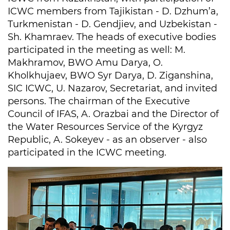
ICWC members from Tajikistan - D. Dzhum’a,
Turkmenistan - D. Gendjiev, and Uzbekistan -
Sh. Khamraev. The heads of executive bodies
participated in the meeting as well: M.
Makhramov, BWO Amu Darya, O.
Kholkhujaev, BWO Syr Darya, D. Ziganshina,
SIC ICWC, U. Nazarov, Secretariat, and invited
persons. The chairman of the Executive
Council of IFAS, A. Orazbai and the Director of
the Water Resources Service of the Kyrgyz
Republic, A. Sokeyev - as an observer - also
participated in the ICWC meeting.