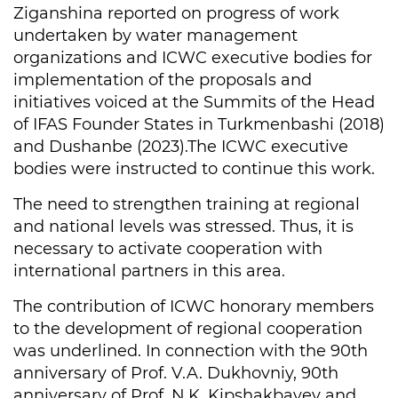
Ziganshina reported on progress of work
undertaken by water management
organizations and ICWC executive bodies for
implementation of the proposals and
initiatives voiced at the Summits of the Head
of IFAS Founder States in Turkmenbashi (2018)
and Dushanbe (2023).The ICWC executive
bodies were instructed to continue this work.
The need to strengthen training at regional
and national levels was stressed. Thus, it is
necessary to activate cooperation with
international partners in this area.
The contribution of ICWC honorary members
to the development of regional cooperation
was underlined. In connection with the 90th
anniversary of Prof. V.A. Dukhovniy, 90th
anniversary of Prof. N.K. Kipshakbayev and