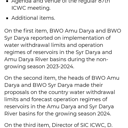
Agenda and venue of the regular 87th
ICWC meeting.
Additional items.
On the first item, BWO Amu Darya and BWO
Syr Darya reported on implementation of
water withdrawal limits and operation
regimes of reservoirs in the Syr Darya and
Amu Darya River basins during the non-
growing season 2023-2024.
On the second item, the heads of BWO Amu
Darya and BWO Syr Darya made their
proposals on the country water withdrawal
limits and forecast operation regimes of
reservoirs in the Amu Darya and Syr Darya
River basins for the growing season 2024.
On the third item, Director of SIC ICWC, D.