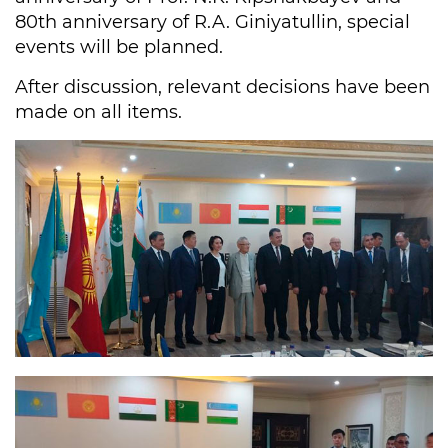
80th anniversary of R.A. Giniyatullin, special
events will be planned.
After discussion, relevant decisions have been
made on all items.