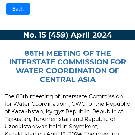
Back
No. 15 (459) April 2024
86TH MEETING OF THE
INTERSTATE COMMISSION FOR
WATER COORDINATION OF
CENTRAL ASIA
The 86th meeting of Interstate Commission
for Water Coordination (ICWC) of the Republic
of Kazakhstan, Kyrgyz Republic, Republic of
Tajikistan, Turkmenistan and Republic of
Uzbekistan was held in Shymkent,
Kazakhstan on April 12, 2024. The meeting