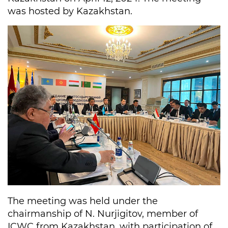
was hosted by Kazakhstan.
The meeting was held under the
chairmanship of N. Nurjigitov, member of
ICWC from Kazakhstan, with participation of