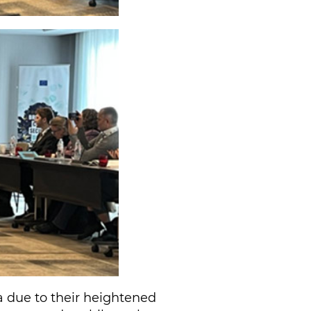
a due to their heightened