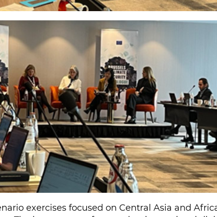
nario exercises focused on Central Asia and Afric