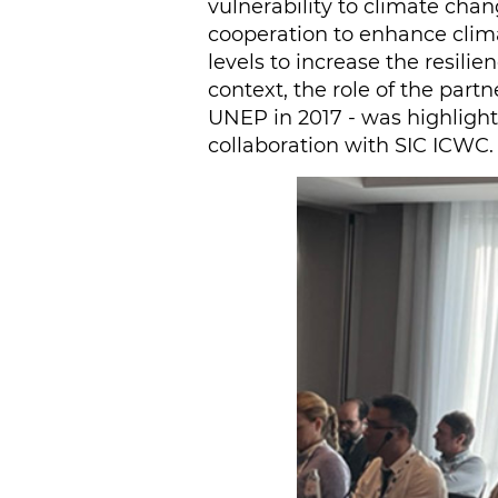
vulnerability to climate cha
cooperation to enhance clima
levels to increase the resili
context, the role of the par
UNEP in 2017 - was highlighte
collaboration with SIC ICWC.