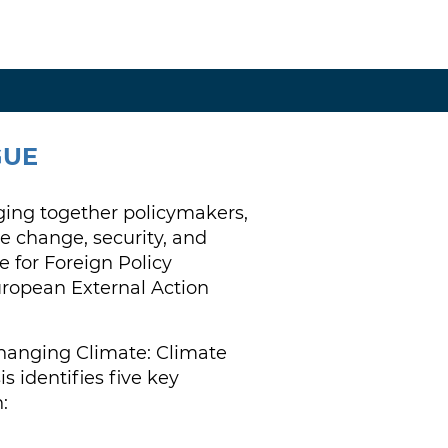
GUE
ging together policymakers,
e change, security, and
 for Foreign Policy
uropean External Action
Changing Climate: Climate
 identifies five key
: