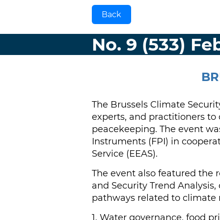
Back
No. 9 (533) Fe
BR
The Brussels Climate Securit
experts, and practitioners t
peacekeeping. The event was
Instruments (FPI) in coopera
Service (EEAS).
The event also featured the 
and Security Trend Analysis,
pathways related to climate r
1. Water governance, food p