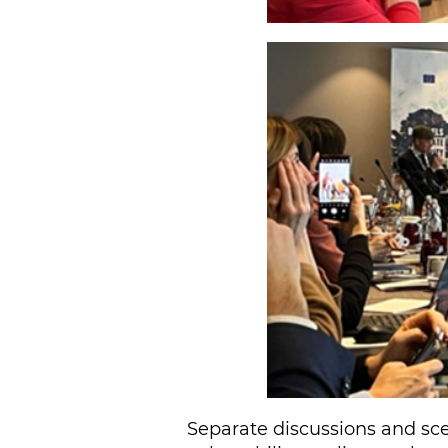
Separate discussions and sce