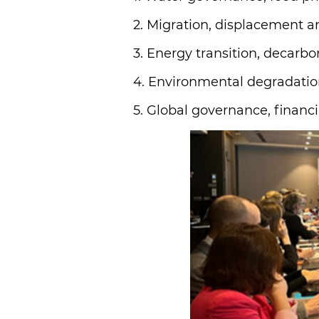
2. Migration, displacement a
3. Energy transition, decarbon
4. Environmental degradation
5. Global governance, financi