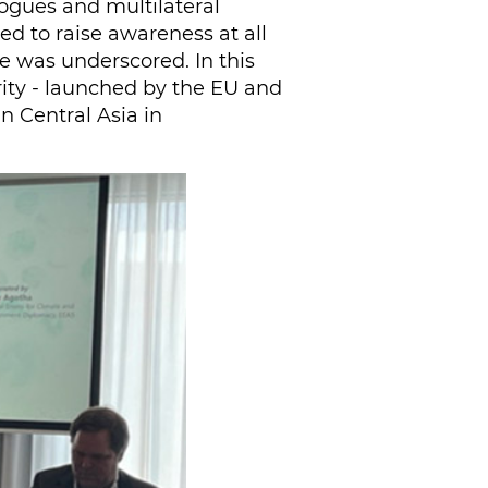
logues and multilateral
d to raise awareness at all
ge was underscored. In this
rity - launched by the EU and
in Central Asia in