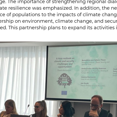
nge. The importance of strengthening regional dia
te resilience was emphasized. In addition, the nee
ence of populations to the impacts of climate chan
tnership on environment, climate change, and secu
d. This partnership plans to expand its activities 