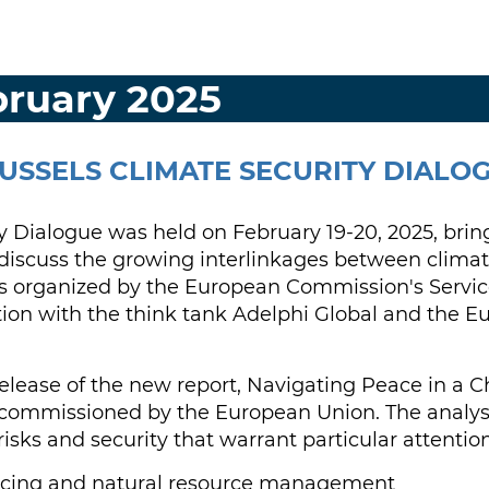
bruary 2025
USSELS CLIMATE SECURITY DIALO
y Dialogue was held on February 19-20, 2025, brin
o discuss the growing interlinkages between climat
 organized by the European Commission's Service
tion with the think tank Adelphi Global and the E
release of the new report, Navigating Peace in a 
 commissioned by the European Union. The analysis
isks and security that warrant particular attention
ricing and natural resource management