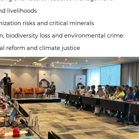
nd livelihoods
ization risks and critical minerals
, biodiversity loss and environmental crime
al reform and climate justice