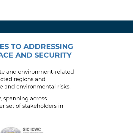
HES TO ADDRESSING
ACE AND SECURITY
ate and environment-related
fected regions and
e and environmental risks.
y, spanning across
r set of stakeholders in