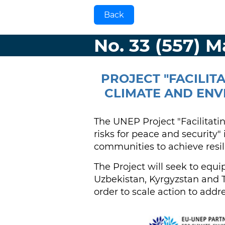
Back
No. 33 (557) 
PROJECT "FACILIT
CLIMATE AND ENV
The UNEP Project "Facilitati
risks for peace and security" 
communities to achieve resil
The Project will seek to equ
Uzbekistan, Kyrgyzstan and T
order to scale action to addre