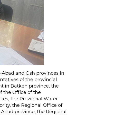
lal-Abad and Osh provinces in
ntatives of the provincial
nt in Batken province, the
 the Office of the
ces, the Provincial Water
ity, the Regional Office of
l-Abad province, the Regional