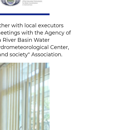
her with local executors
 meetings with the Agency of
a River Basin Water
ydrometeorological Center,
d society" Association.