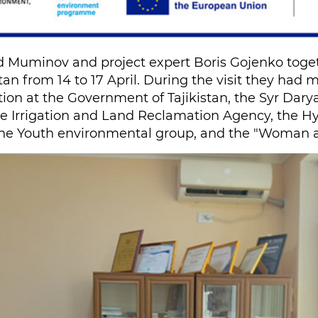
 Muminov and project expert Boris Gojenko toget
stan from 14 to 17 April. During the visit they had
ion at the Government of Tajikistan, the Syr Dary
he Irrigation and Land Reclamation Agency, the H
e Youth environmental group, and the "Woman an