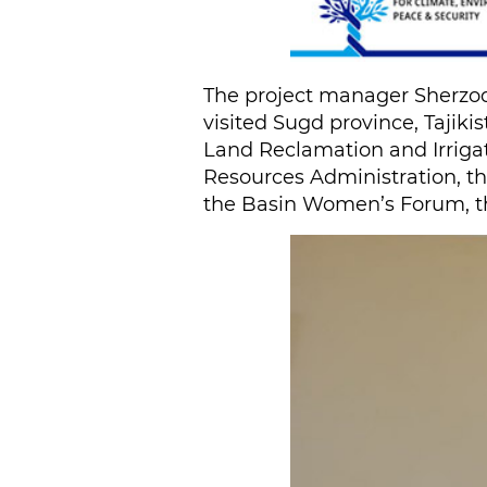
The project manager Sherzod
visited Sugd province, Tajiki
Land Reclamation and Irrigat
Resources Administration, t
the Basin Women’s Forum, th