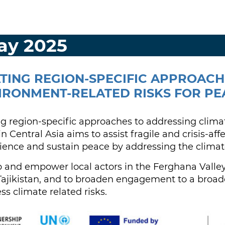
May 2025
ATING REGION-SPECIFIC APPROAC
IRONMENT-RELATED RISKS FOR PE
ng region-specific approaches to addressing clim
in Central Asia aims to assist fragile and crisis-af
ience and sustain peace by addressing the climat
ip and empower local actors in the Ferghana Valle
ajikistan, and to broaden engagement to a broade
ss climate related risks.