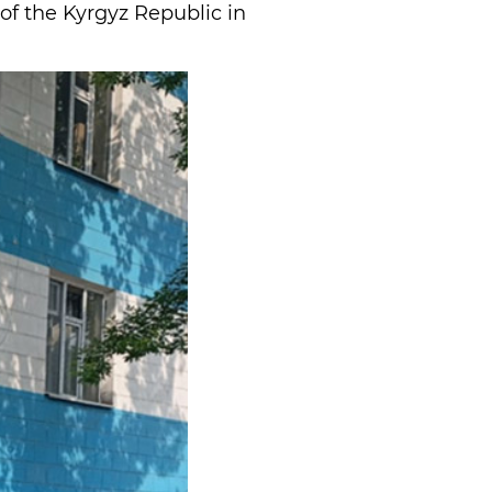
 of the Kyrgyz Republic in