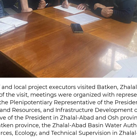
aff and local project executors visited Batken, Zha
of the visit, meetings were organized with represe
 the Plenipotentiary Representative of the Preside
and Resources, and Infrastructure Development of
ve of the President in Zhalal-Abad and Osh provin
ken province, the Zhalal-Abad Basin Water Author
urces, Ecology, and Technical Supervision in Zhala