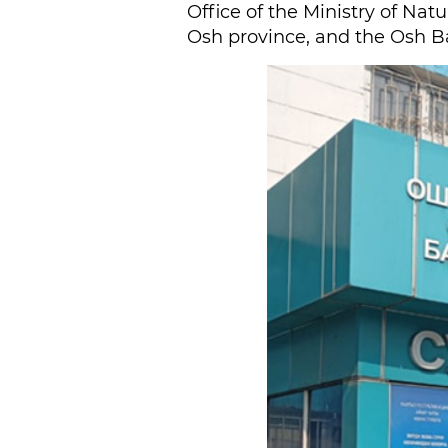
Office of the Ministry of Nat
Osh province, and the Osh Ba