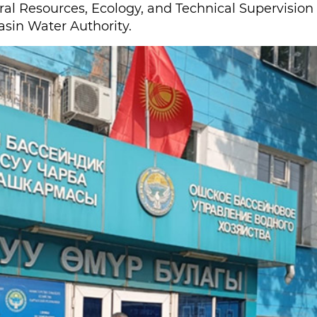
ural Resources, Ecology, and Technical Supervision
sin Water Authority.