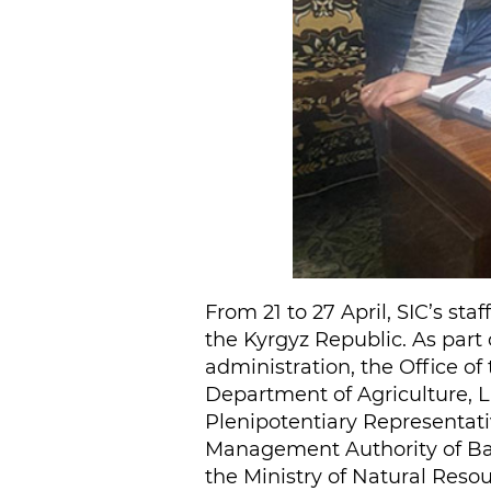
From 21 to 27 April, SIC’s st
the Kyrgyz Republic. As part 
administration, the Office of
Department of Agriculture, L
Plenipotentiary Representati
Management Authority of Bat
the Ministry of Natural Reso